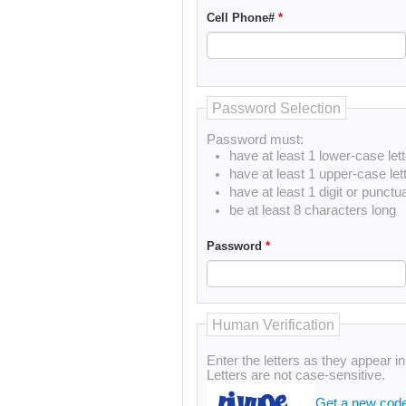
Cell Phone#
*
Password Selection
Password must:
have at least 1 lower-case lett
have at least 1 upper-case let
have at least 1 digit or punctu
be at least 8 characters long
Password
*
Human Verification
Enter the letters as they appear i
Letters are not case-sensitive.
Get a new cod