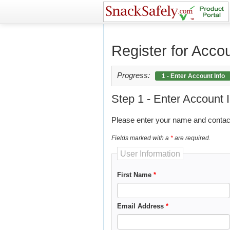
?>
Register for Acco
Progress:
1 - Enter Account Info
Step 1 - Enter Account 
Please enter your name and contact
Fields marked with a
*
are required.
User Information
First Name
*
Email Address
*