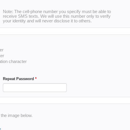
Note: The cell-phone number you specify must be able to
receive SMS texts. We will use this number only to verify
your identity and will never disclose it to others.
er
ter
ation character
Repeat Password
*
n the image below.
e