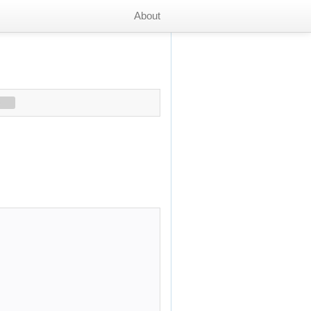
About
s