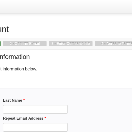
unt
2 - Confirm E-mail
3 - Enter Company Info
4 - Agree to Term
Information
 information below.
Last Name
*
Repeat Email Address
*